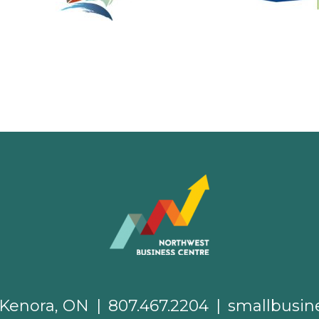
. Kenora, ON
|
807.467.2204
|
smallbusin