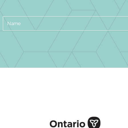
Name
*