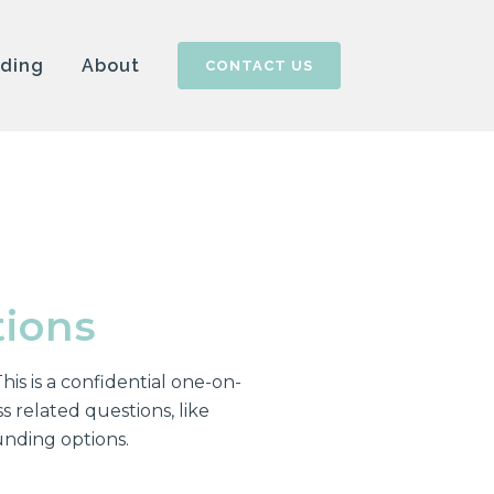
nding
About
CONTACT US
tions
his is a confidential one-on-
 related questions, like
unding options.
!