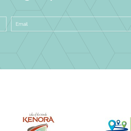
Email
*