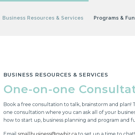
Business Resources & Services
Programs & Fu
BUSINESS RESOURCES & SERVICES
One-on-one Consulta
Book a free consultation to talk, brainstorm and plan! T
one consultation where you can ask all of your business
how to start up, business planning and program and f
Email
smallbusiness@nwbiz.ca
to set up a time to chat