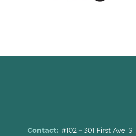
Contact:
#102 – 301 First Ave. S