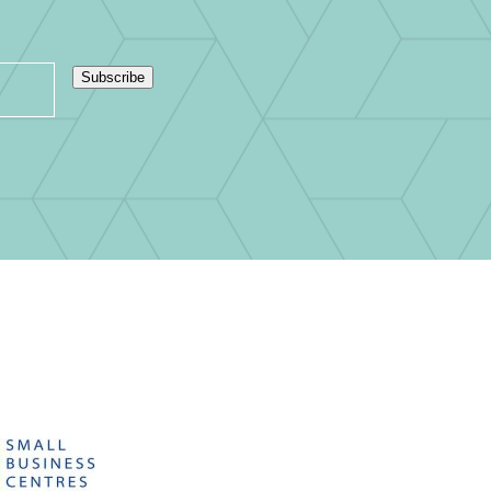
Subscribe