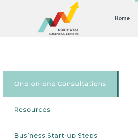
Home
One-on-one Consultations
Resources
Business Start-up Steps