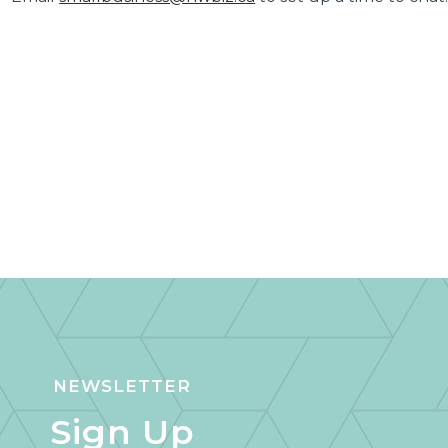
NEWSLETTER
Sign Up