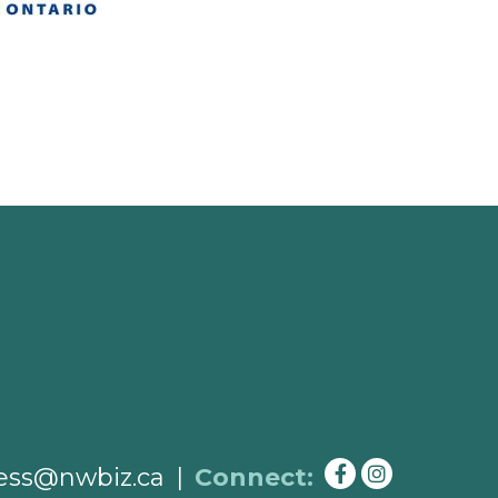
ess@nwbiz.ca
|
Connect: