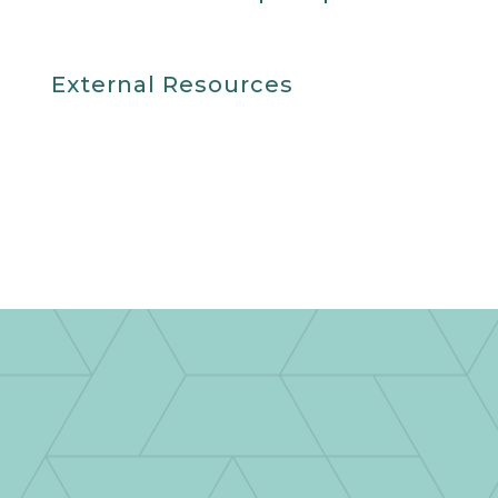
External Resources